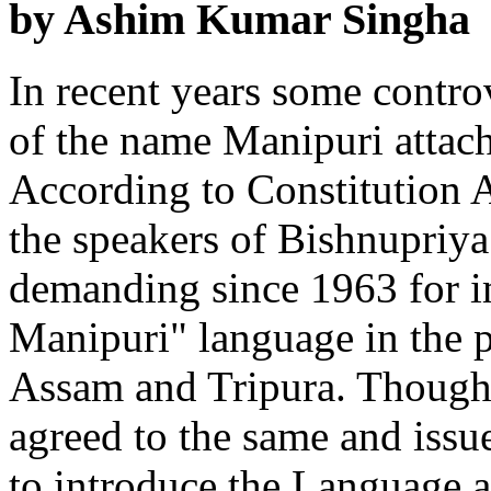
by Ashim Kumar Singha
In recent years some controv
of the name Manipuri attach
According to Constitution 
the speakers of Bishnupriy
demanding since 1963 for i
Manipuri" language in the p
Assam and Tripura. Though
agreed to the same and issu
to introduce the Language a