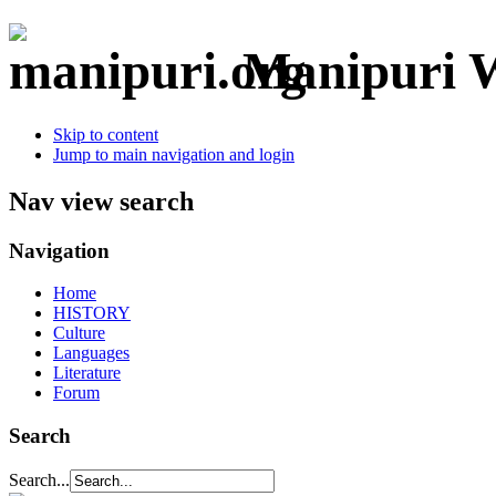
Manipuri W
Skip to content
Jump to main navigation and login
Nav view search
Navigation
Home
HISTORY
Culture
Languages
Literature
Forum
Search
Search...