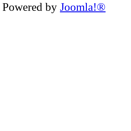
Powered by
Joomla!®