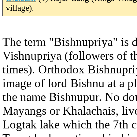
village).
The term "Bishnupriya" is 
Vishnupriya (followers of t
times). Orthodox Bishnupriya
image of lord Bishnu at a p
the name Bishnupur. No doub
Mayangs or Khalachais, live
Logtak lake which the 7th 