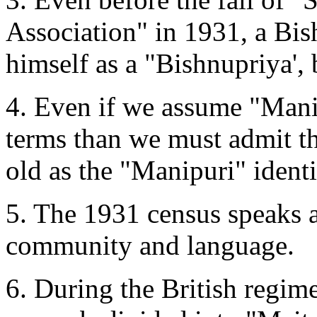
Association" in 1931, a Bis
himself as a "Bishnupriya', 
4. Even if we assume "Mani
terms than we must admit tha
old as the "Manipuri" identi
5. The 1931 census speaks 
community and language.
6. During the British regim