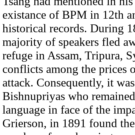
Tsang had mentioned in his
existance of BPM in 12th a
historical records. During 1
majority of speakers fled 
refuge in Assam, Tripura, S
conflicts among the prices
attack. Consequently, it was
Bishnupriyas who remained 
language in face of the imp
Grierson, in 1891 found the