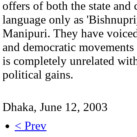
offers of both the state and
language only as 'Bishnupri
Manipuri. They have voiced
and democratic movements o
is completely unrelated wit
political gains.
Dhaka, June 12, 2003
< Prev