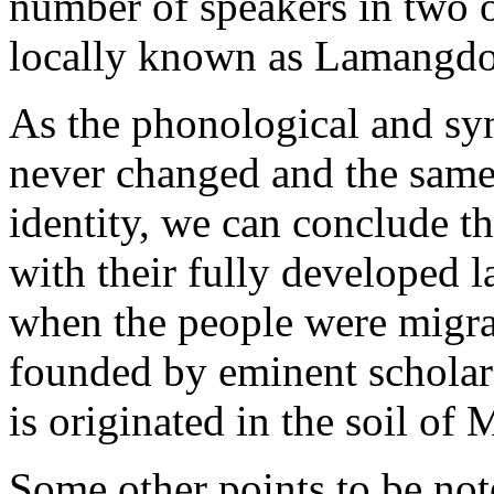
number of speakers in two o
locally known as Lamangdon
As the phonological and sy
never changed and the same 
identity, we can conclude t
with their fully developed
when the people were migrate
founded by eminent scholars
is originated in the soil of
Some other points to be not