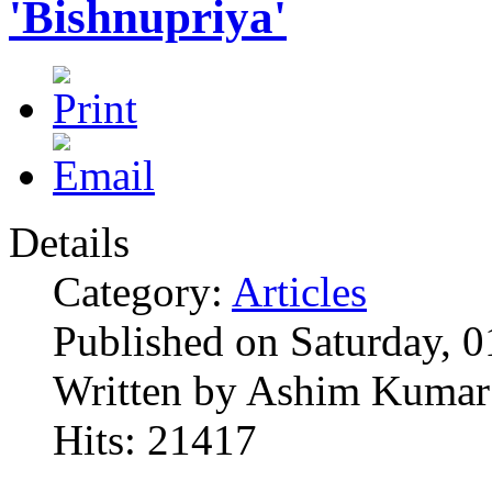
'Bishnupriya'
Details
Category:
Articles
Published on Saturday, 
Written by Ashim Kumar
Hits: 21417