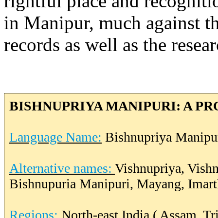
rightful place and recogni
in Manipur, much against t
records as well as the resea
BISHNUPRIYA MANIPURI: A PR
Language Name:
Bishnupriya Manipu
Alternative names:
Vishnupriya, Vish
Bishnupuria Manipuri, Mayang, Imar
Regions:
North-east India ( Assam, T