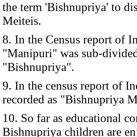
the term 'Bishnupriya' to d
Meiteis.
8. In the Census report of 
"Manipuri" was sub-divided
"Bishnupriya".
9. In the census report of I
recorded as "Bishnupriya M
10. So far as educational c
Bishnupriya children are en