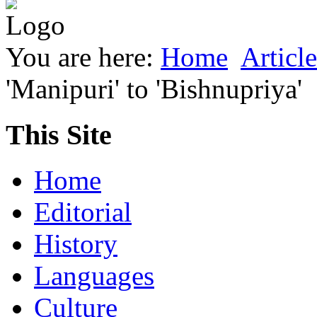
You are here:
Home
Article
'Manipuri' to 'Bishnupriya'
This Site
Home
Editorial
History
Languages
Culture