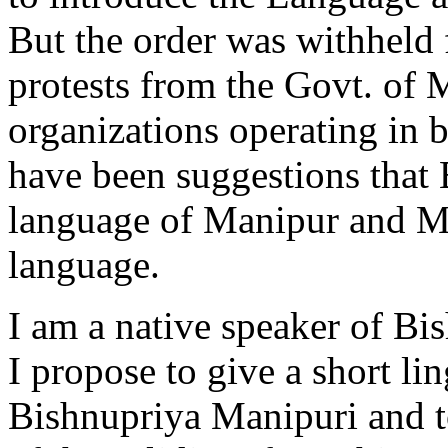
But the order was withheld
protests from the Govt. of 
organizations operating in
have been suggestions that
language of Manipur and Me
language.
I am a native speaker of Bis
I propose to give a short lin
Bishnupriya Manipuri and t