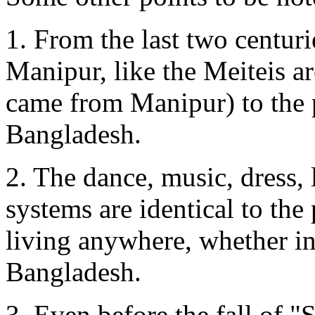
1. From the last two centur
Manipur, like the Meiteis a
came from Manipur) to the 
Bangladesh.
2. The dance, music, dress, l
systems are identical to the
living anywhere, whether i
Bangladesh.
3. Even before the fall of 