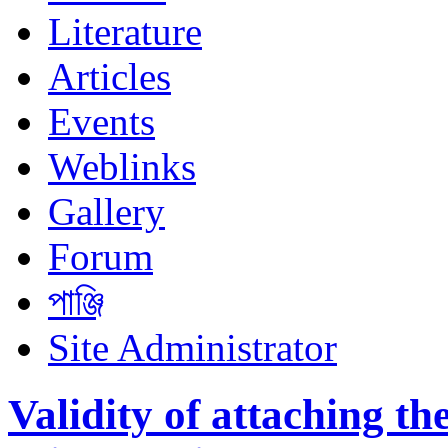
Literature
Articles
Events
Weblinks
Gallery
Forum
পাঞ্জি
Site Administrator
Validity of attaching t