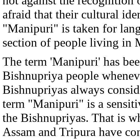
not against the recognition
afraid that their cultural ide
"Manipuri" is taken for lan
section of people living in
The term 'Manipuri' has bee
Bishnupriya people wheneve
Bishnupriyas always consid
term "Manipuri" is a sensiti
the Bishnupriyas. That is w
Assam and Tripura have cons