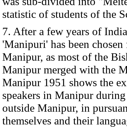
was sub-divided into "Meite
statistic of students of the
7. After a few years of Indi
'Manipuri' has been chosen f
Manipur, as most of the Bi
Manipur merged with the Me
Manipur 1951 shows the exi
speakers in Manipur during 
outside Manipur, in pursuanc
themselves and their langua