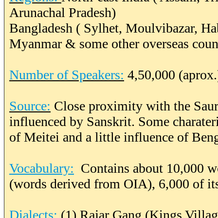
Arunachal Pradesh)
Bangladesh ( Sylhet, Moulvibazar, Ha
Myanmar & some other overseas count
Number of Speakers:
4,50,000 (aprox.
Source:
Close proximity with the Saur
influenced by Sanskrit. Some charater
of Meitei and a little influence of Be
Vocabulary:
Contains about 10,000 wo
(words derived from OIA), 6,000 of it
Dialects:
(1) Rajar Gang (Kings Villa