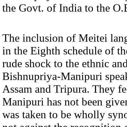
the Govt. of India to the O
The inclusion of Meitei la
in the Eighth schedule of th
rude shock to the ethnic and
Bishnupriya-Manipuri speak
Assam and Tripura. They feel
Manipuri has not been give
was taken to be wholly syn