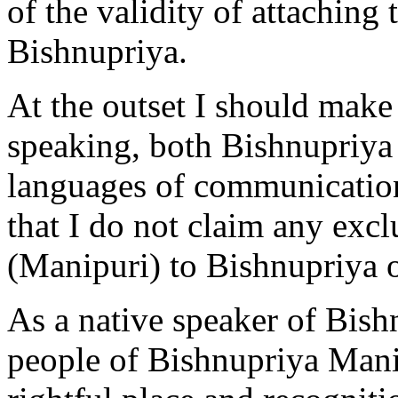
of the validity of attaching
Bishnupriya.
At the outset I should make i
speaking, both Bishnupriya
languages of communication
that I do not claim any excl
(Manipuri) to Bishnupriya o
As a native speaker of Bishn
people of Bishnupriya Manip