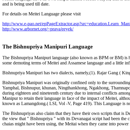
and is being used till date.
For details on Meitei Language please visit
http://www.e-pao.net/epPageExtractor.asp?src=education.Learn_Mani
http://www.arbornet.org/~prava/eeyek/
The Bishnupriya Manipuri Language
The Bishnupriya Manipuri language (also known as BPM or BM) is high
some demoting terms of Meitei and Assamese language and a little in
Bishnupriya Manipuri has two dialects, namely,(1). Rajar Gang ( King
Bishnupriya Manipuri was originally confined only to the surroundi
Yamphal, Bishnupur, khunan, Ningthankhong, Ngakhong, Thamnapoxpi 
during eighteen and nineteenth century due to internal conflicts amon
Manipur to retain their language in face of the impact of Meitei, alth
known as Lamangdong.( LSI, Vol -V, Page 419). This Language is now 
The Bishnupriyas also claim that they have their own scripts that i
the view that " Bishnupriya " with its Devanagai script had been the
chaias might have been using, the Meitai when they came into power 