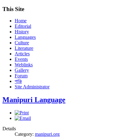
This Site
Home
Editorial
History
Languages
Culture
Literature
Articles
Events
Weblinks
Gallery
Forum
পাঞ্জি
Site Administrator
Manipuri Language
Details
Category:
manipuri.org