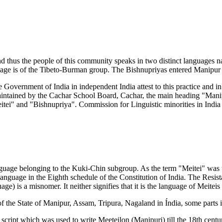
 thus the people of this community speaks in two distinct languages 
uage is of the Tibeto-Burman group. The Bishnupriyas entered Manipur 
 Government of India in independent India attest to this practice and in
s maintained by the Cachar School Board, Cachar, the main heading "Ma
ei" and "Bishnupriya". Commission for Linguistic minorities in India st
 language belonging to the Kuki-Chin subgroup. As the term "Meitei" w
 language in the Eighth schedule of the Constitution of India. The Resi
ge) is a misnomer. It neither signifies that it is the language of Meiteis
 of the State of Manipur, Assam, Tripura, Nagaland in Índia, some part
script which was used to write Meeteilon (Manipuri) till the 18th centu