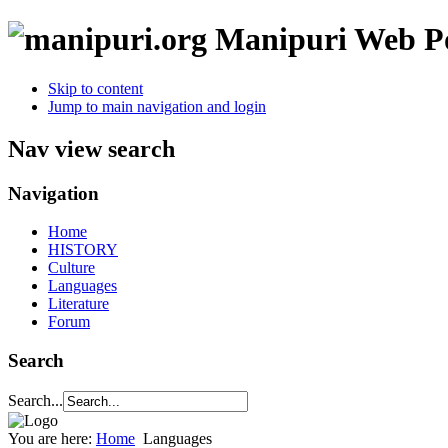
Manipuri Web Po
Skip to content
Jump to main navigation and login
Nav view search
Navigation
Home
HISTORY
Culture
Languages
Literature
Forum
Search
Search...
You are here:
Home
Languages