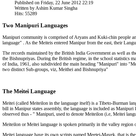
Published on Friday, 22 June 2012 22:19
Written by Ashim Kumar Singha
Hits: 55289
Two Manipuri Languages
Manipuri community is comprised of Aryans and Kuki-chin people and
language" . As the Meiteis entered Manipur from the east, their Lang
The records maintained by the British India Government as well as the
the Bishnupriyas. During the British regime, in the school statistic
of India, 1961, also subdivided the main heading "Manipuri" into "Meit
two distinct Sub-groups, viz, Meithei and Bishnupriya"
The Meitei Language
Meitei (called Meiteilon in the language itself) is a Tibeto-Burman
bill in Manipur states assembly, the language is included as Manipuri
observed thus - " Manipuri, used to denote Meiteilon (i.e, Meitei langua
Meiteilon or Meitei language is spoken primarily in the valley region
Meitei language have its own scripts named Meetei-Mayek, that is the 