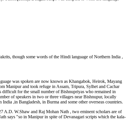
krits, though some words of the Hindi language of Northern India ,
is language was spoken are now known as Khangabok, Heirok, Mayang
om Manipur and took refuge in Assam, Tripura, Sylhet and Cachar
s difficult for the small number of Bishnupriyas who remained in
umber of speakers in two or three villages near Bishnupur, locally
 India ,in Bangladesh, in Burma and some other overseas countries.
 1627 A.D. W.Shaw and Raj Mohan Nath , two eminent scholars are of
th says "so in Manipur in spite of Devanagari scripts which the kala-