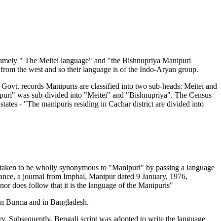
namely " The Meitei language" and "the Bishnupriya Manipuri
from the west and so their language is of the Indo-Aryan group.
 Govt. records Manipuris are classified into two sub-heads: Meitei and
nipuri" was sub-divided into "Meitei" and "Bishnupriya". The Census
ates - "The manipuris residing in Cachar district are divided into
as taken to be wholly synonymous to "Manipuri" by passing a language
stance, a journal from Imphal, Manipur dated 9 January, 1976,
 nor does follow that it is the language of the Manipuris"
s in Burma and in Bangladesh.
ry. Subsequently, Bengali script was adopted to write the language