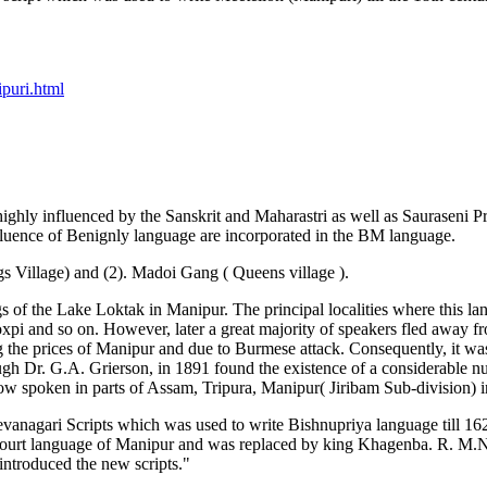
puri.html
ly influenced by the Sanskrit and Maharastri as well as Sauraseni Pra
fluence of Benignly language are incorporated in the BM language.
s Village) and (2). Madoi Gang ( Queens village ).
ngs of the Lake Loktak in Manipur. The principal localities where th
and so on. However, later a great majority of speakers fled away fr
g the prices of Manipur and due to Burmese attack. Consequently, it wa
ough Dr. G.A. Grierson, in 1891 found the existence of a considerable n
spoken in parts of Assam, Tripura, Manipur( Jiribam Sub-division) in
s Devanagari Scripts which was used to write Bishnupriya language till
 court language of Manipur and was replaced by king Khagenba. R. M.Na
introduced the new scripts."