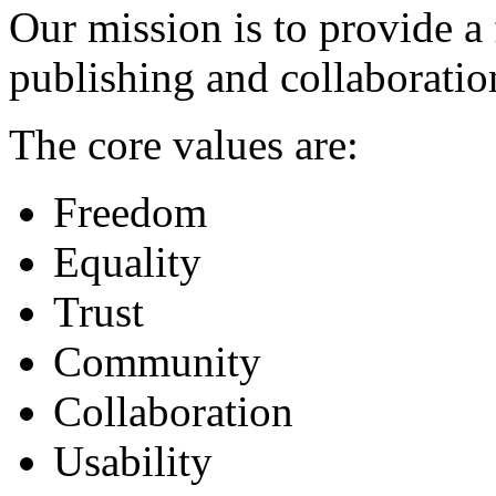
Our mission is to provide a 
publishing and collaboratio
The core values are:
Freedom
Equality
Trust
Community
Collaboration
Usability