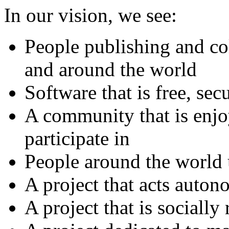
In our vision, we see:
People publishing and co
and around the world
Software that is free, sec
A community that is enjo
participate in
People around the world 
A project that acts auto
A project that is socially