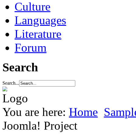
Culture
Languages
Literature
Forum
Search
Search...
You are here:
Home
Sample
Joomla! Project