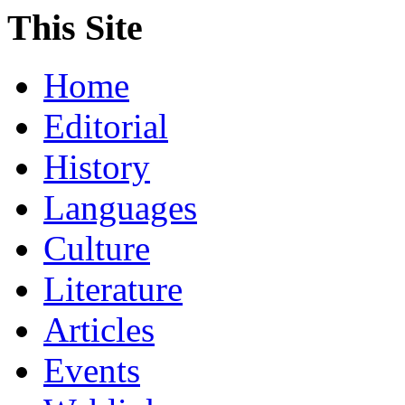
This Site
Home
Editorial
History
Languages
Culture
Literature
Articles
Events