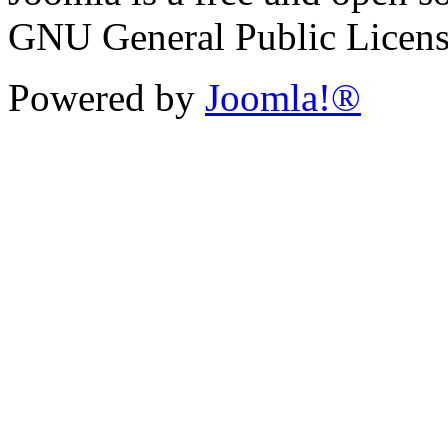
GNU General Public License 
Powered by
Joomla!®