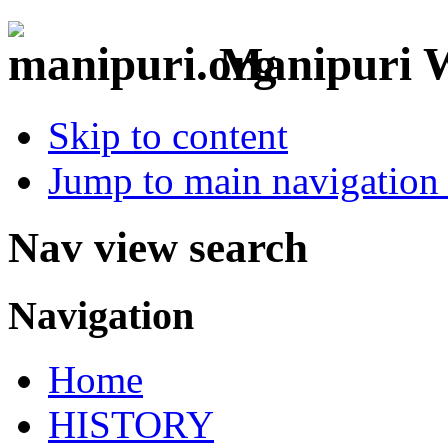
Manipuri W
Skip to content
Jump to main navigation 
Nav view search
Navigation
Home
HISTORY