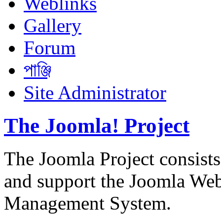
Weblinks
Gallery
Forum
পাঞ্জি
Site Administrator
The Joomla! Project
The Joomla Project consists
and support the Joomla We
Management System.