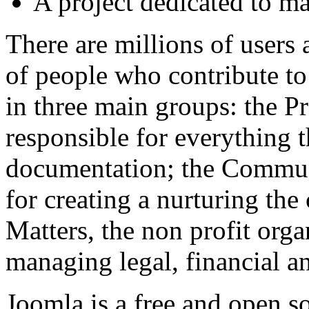
A project dedicated to mai
There are millions of users
of people who contribute t
in three main groups: the 
responsible for everything t
documentation; the Commun
for creating a nurturing t
Matters, the non profit orga
managing legal, financial an
Joomla is a free and open s