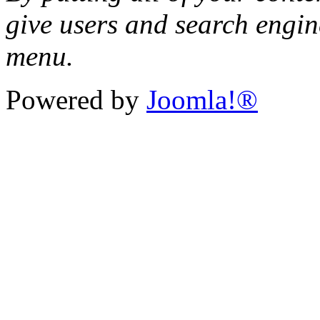
give users and search engin
menu.
Powered by
Joomla!®