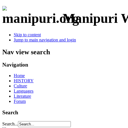
Manipuri W
Skip to content
Jump to main navigation and login
Nav view search
Navigation
Home
HISTORY
Culture
Languages
Literature
Forum
Search
Search...