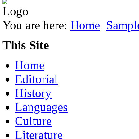
You are here:
Home
Sample
This Site
Home
Editorial
History
Languages
Culture
Literature