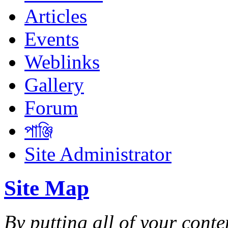
Articles
Events
Weblinks
Gallery
Forum
পাঞ্জি
Site Administrator
Site Map
By putting all of your conte