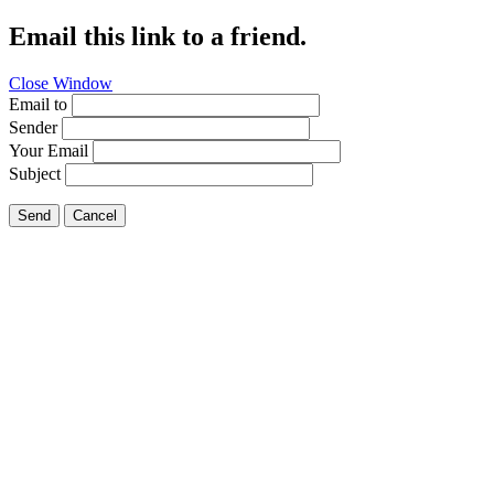
Email this link to a friend.
Close Window
Email to
Sender
Your Email
Subject
Send
Cancel